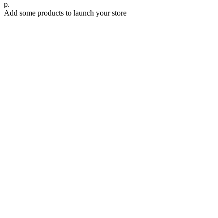
р.
Add some products to launch your store