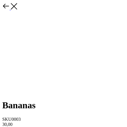
Bananas
SKU0003
30,00