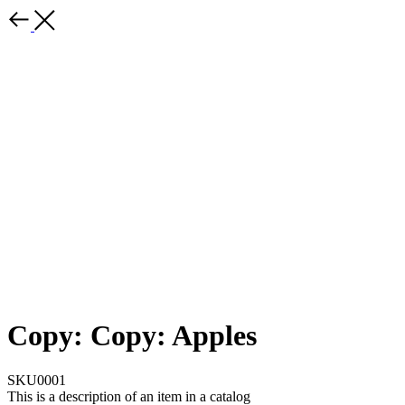
Copy: Copy: Apples
SKU0001
This is a description of an item in a catalog